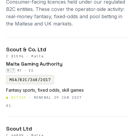
Consumer-facing licences held under our regulated
B2C entities. These cover the operator-side activity:
real-money fantasy, fixed-odds and pool betting in
the Maltese and UK markets.
Scout & Co. Ltd
C 81596 · Malta
Malta Gaming Authority
🇲🇹
MT · EU
MGA/B2C/368/2017
Fantasy sports, fixed odds, skill games
● ACTIVE
· RENEWAL 29 JAN 2027
01
Scout Ltd
C 64899 · Malta