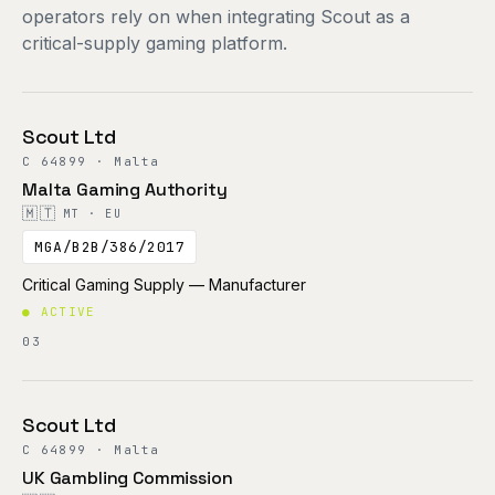
operators rely on when integrating Scout as a
critical-supply gaming platform.
Scout Ltd
C 64899 · Malta
Malta Gaming Authority
🇲🇹
MT · EU
MGA/B2B/386/2017
Critical Gaming Supply — Manufacturer
● ACTIVE
03
Scout Ltd
C 64899 · Malta
UK Gambling Commission