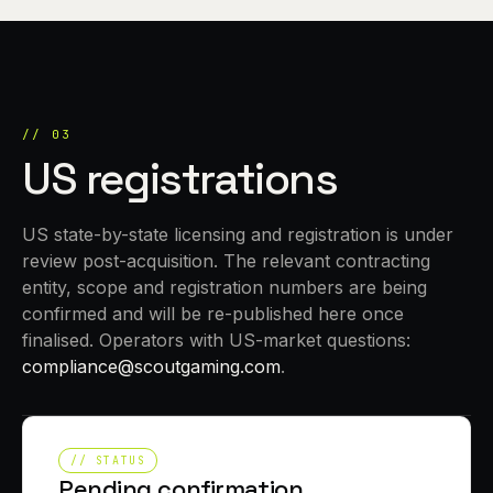
// 03
US registrations
US state-by-state licensing and registration is under
review post-acquisition. The relevant contracting
entity, scope and registration numbers are being
confirmed and will be re-published here once
finalised. Operators with US-market questions:
compliance@scoutgaming.com
.
// STATUS
Pending confirmation