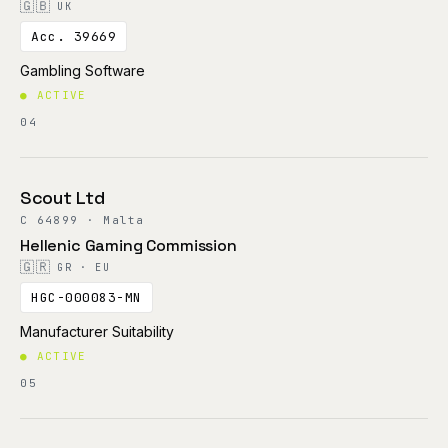
🇬🇧
UK
Acc. 39669
Gambling Software
● ACTIVE
04
Scout Ltd
C 64899 · Malta
Hellenic Gaming Commission
🇬🇷
GR · EU
HGC-000083-MN
Manufacturer Suitability
● ACTIVE
05