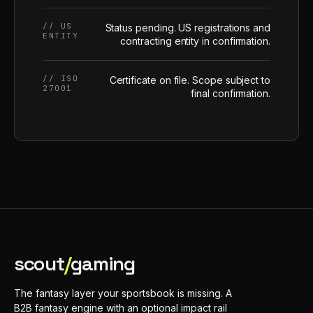
// US
Status pending. US registrations and
ENTITY
contracting entity in confirmation.
// ISO
Certificate on file. Scope subject to
27001
final confirmation.
scout
/
gaming
The fantasy layer your sportsbook is missing. A
B2B fantasy engine with an optional impact rail