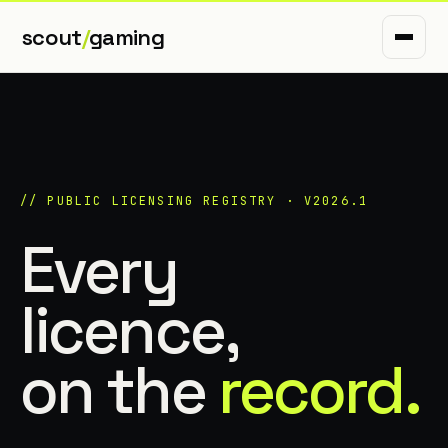
scout
/
gaming
// PUBLIC LICENSING REGISTRY · V2026.1
Every
licence,
on the
record.