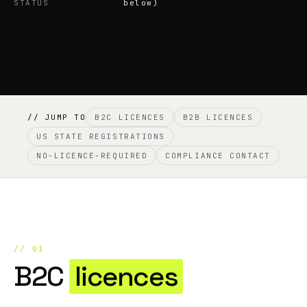
STATUS
below)
// JUMP TO
B2C LICENCES
B2B LICENCES
US STATE REGISTRATIONS
NO-LICENCE-REQUIRED
COMPLIANCE CONTACT
// 01
B2C
licences