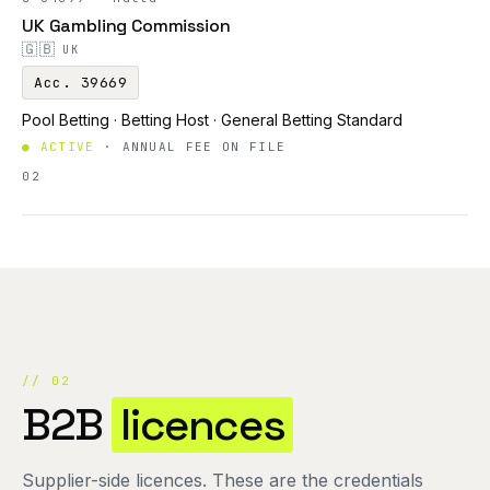
UK Gambling Commission
🇬🇧
UK
Acc. 39669
Pool Betting · Betting Host · General Betting Standard
● ACTIVE
· ANNUAL FEE ON FILE
02
// 02
B2B
licences
Supplier-side licences. These are the credentials