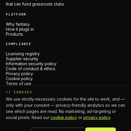
that can fund grassroots clubs.
PLATFORM
Why fantasy
How it plugs in
Products
COMPLIANCE
Licensing registry
Supplier security
Information security policy
Code of conduct & ethics
Privacy policy
Cookie policy
Terms of use
Whistleblowing
// COOKIES
COMPANY
We use strictly-necessary cookies for the site to work, and —
only with your consent — privacy-friendly analytics so we can
About
see which pages are read. No marketing, ad-targeting or
Press
social pixels. Read our
cookie policy
or
privacy policy
.
Contact