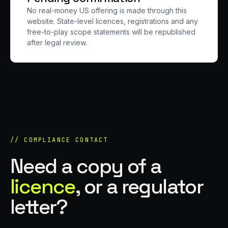
No real-money US offering is made through this
website. State-level licences, registrations and any
free-to-play scope statements will be republished
after legal review.
// COMPLIANCE CONTACT
Need a copy of a
licence
, or a regulator
letter?