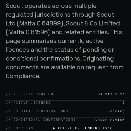
Scout operates across multiple
regulated jurisdictions through Scout
Ltd (Malta C 64899), Scout & Co Limited
(Malta C 81596) and related entities. This
page summarises currently active
licences and the status of pending or
conditional confirmations. Originating
documents are available on request from
Compliance.
// REGISTRY UPDATED
04 MAY 2026
// ACTIVE LICENCES
9
// US STATE REGISTRATIONS
Pending
// CONDITIONAL CONFIRMATIONS
Under review
// COMPLIANCE
● ACTIVE OR PENDING (see