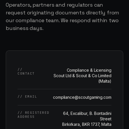
Operators, partners and regulators can
request originating documents directly from
our compliance team. We respond within two
business days.
//
Compliance & Licensing
CONTACT
Scout Ltd & Scout & Co Limited
(Malta)
// EMAIL
compliance@scoutgaming.com
// REGISTERED
64, Excalibur, B. Bontadini
ADDRESS
Street
Birkirkara, BKR 1737, Malta