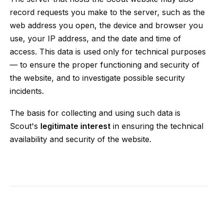
record requests you make to the server, such as the
web address you open, the device and browser you
use, your IP address, and the date and time of
access. This data is used only for technical purposes
— to ensure the proper functioning and security of
the website, and to investigate possible security
incidents.
The basis for collecting and using such data is
Scout's
legitimate interest
in ensuring the technical
availability and security of the website.