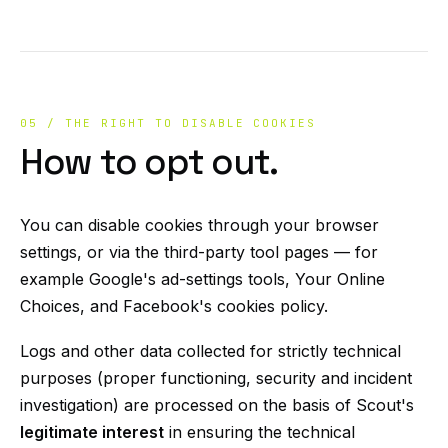
05 / THE RIGHT TO DISABLE COOKIES
How to opt out.
You can disable cookies through your browser
settings, or via the third-party tool pages — for
example Google's ad-settings tools, Your Online
Choices, and Facebook's cookies policy.
Logs and other data collected for strictly technical
purposes (proper functioning, security and incident
investigation) are processed on the basis of Scout's
legitimate interest
in ensuring the technical