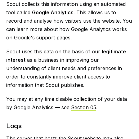
Scout collects this information using an automated
tool called
Google Analytics
. This allows us to
record and analyse how visitors use the website. You
can learn more about how Google Analytics works
on Google's support pages.
Scout uses this data on the basis of our
legitimate
interest
as a business in improving our
understanding of client needs and preferences in
order to constantly improve client access to
information that Scout publishes.
You may at any time disable collection of your data
by Google Analytics — see
Section 05
.
Logs
The server that hosts the Scout website may also