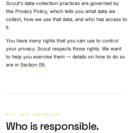
Scout's data-collection practices are governed by
this Privacy Policy, which tells you what data we
collect, how we use that data, and who has access to
it.
You have many rights that you can use to control
your privacy. Scout respects those rights. We want
to help you exercise them — details on how to do so
are in
Section 09
.
02 / DATA CONTROLLER
Who is responsible.