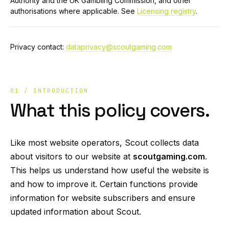
Authority and the UK Gambling Commission, and other
authorisations where applicable. See
Licensing registry
.
Privacy contact:
dataprivacy@scoutgaming.com
01 / INTRODUCTION
What this policy covers.
Like most website operators, Scout collects data
about visitors to our website at
scoutgaming.com
.
This helps us understand how useful the website is
and how to improve it. Certain functions provide
information for website subscribers and ensure
updated information about Scout.