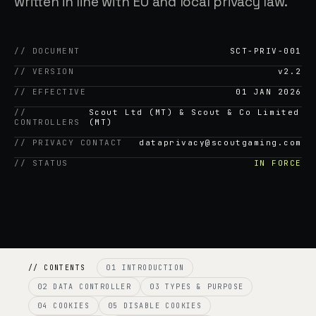
written in line with EU and local privacy law.
// DOCUMENT
SCT-PRIV-001
// VERSION
v2.2
// EFFECTIVE
01 JAN 2026
//
Scout Ltd (MT) & Scout & Co Limited
CONTROLLERS
(MT)
// PRIVACY CONTACT
dataprivacy@scoutgaming.com
// STATUS
IN FORCE
// CONTENTS
01 INTRODUCTION
02 DATA CONTROLLER
03 TYPES & PURPOSE
04 COOKIES
05 DISABLE COOKIES