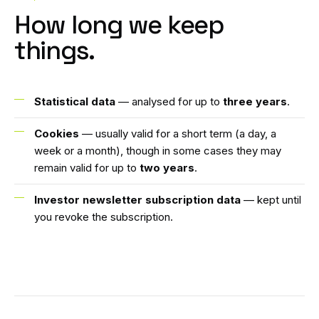
How long we keep
things.
Statistical data
— analysed for up to
three years
.
Cookies
— usually valid for a short term (a day, a
week or a month), though in some cases they may
remain valid for up to
two years
.
Investor newsletter subscription data
— kept until
you revoke the subscription.