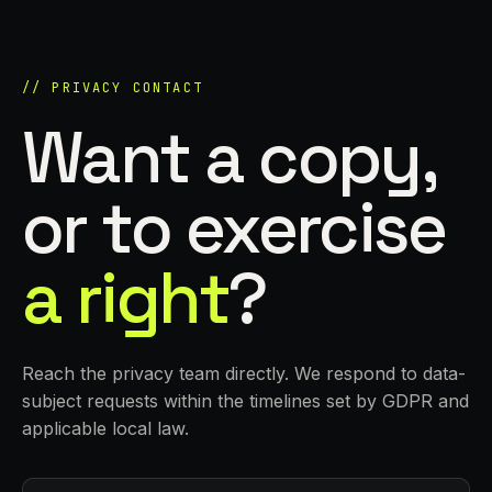
// PRIVACY CONTACT
Want a copy,
or to exercise
a right
?
Reach the privacy team directly. We respond to data-
subject requests within the timelines set by GDPR and
applicable local law.