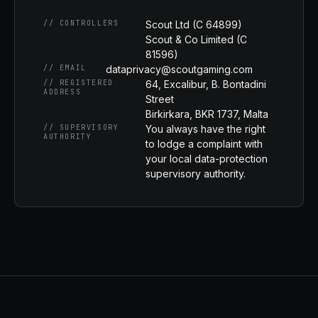
// CONTROLLERS
Scout Ltd (C 64899)
Scout & Co Limited (C
81596)
// EMAIL
dataprivacy@scoutgaming.com
// REGISTERED
64, Excalibur, B. Bontadini
ADDRESS
Street
Birkirkara, BKR 1737, Malta
// SUPERVISORY
You always have the right
AUTHORITY
to lodge a complaint with
your local data-protection
supervisory authority.