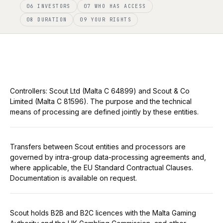
06 INVESTORS
07 WHO HAS ACCESS
08 DURATION
09 YOUR RIGHTS
Controllers: Scout Ltd (Malta C 64899) and Scout & Co
Limited (Malta C 81596). The purpose and the technical
means of processing are defined jointly by these entities.
Transfers between Scout entities and processors are
governed by intra-group data-processing agreements and,
where applicable, the EU Standard Contractual Clauses.
Documentation is available on request.
Scout holds B2B and B2C licences with the Malta Gaming