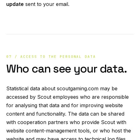
update
sent to your email.
07 / ACCESS TO THE PERSONAL DATA
Who can see your data.
Statistical data about scoutgaming.com may be
accessed by Scout employees who are responsible
for analysing that data and for improving website
content and functionality. The data can be shared
with cooperation partners who provide Scout with
website content-management tools, or who host the
website and may have access to technical log files.