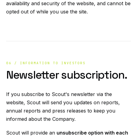
availability and security of the website, and cannot be
opted out of while you use the site.
06 / INFORMATION TO INVESTORS
Newsletter subscription.
If you subscribe to Scout's newsletter via the
website, Scout will send you updates on reports,
annual reports and press releases to keep you
informed about the Company.
Scout will provide an
unsubscribe option with each