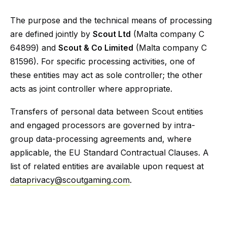
The purpose and the technical means of processing
are defined jointly by
Scout Ltd
(Malta company C
64899) and
Scout & Co Limited
(Malta company C
81596). For specific processing activities, one of
these entities may act as sole controller; the other
acts as joint controller where appropriate.
Transfers of personal data between Scout entities
and engaged processors are governed by intra-
group data-processing agreements and, where
applicable, the EU Standard Contractual Clauses. A
list of related entities are available upon request at
dataprivacy@scoutgaming.com
.