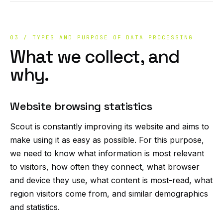
03 / TYPES AND PURPOSE OF DATA PROCESSING
What we collect, and
why.
Website browsing statistics
Scout is constantly improving its website and aims to
make using it as easy as possible. For this purpose,
we need to know what information is most relevant
to visitors, how often they connect, what browser
and device they use, what content is most-read, what
region visitors come from, and similar demographics
and statistics.