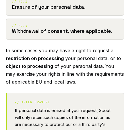
// 09.3
Erasure of your personal data.
// 09.4
Withdrawal of consent, where applicable.
In some cases you may have a right to request a
restriction on processing
your personal data, or to
object to processing
of your personal data. You
may exercise your rights in line with the requirements
of applicable EU and local laws.
// AFTER ERASURE
If personal data is erased at your request, Scout
will only retain such copies of the information as
are necessary to protect our or a third party's