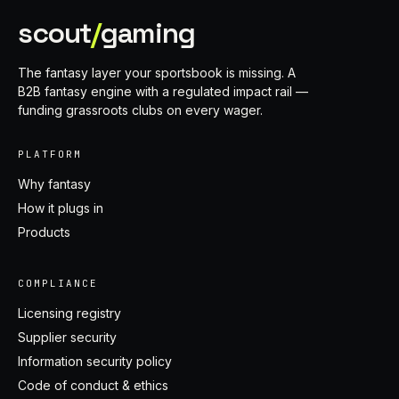
scout
/
gaming
The fantasy layer your sportsbook is missing. A
B2B fantasy engine with a regulated impact rail —
funding grassroots clubs on every wager.
PLATFORM
Why fantasy
How it plugs in
Products
COMPLIANCE
Licensing registry
Supplier security
Information security policy
Code of conduct & ethics