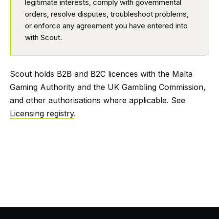
legitimate interests, comply with governmental
orders, resolve disputes, troubleshoot problems,
or enforce any agreement you have entered into
with Scout.
Scout holds B2B and B2C licences with the Malta
Gaming Authority and the UK Gambling Commission,
and other authorisations where applicable. See
Licensing registry
.