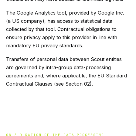
The Google Analytics tool, provided by Google Inc.
(a US company), has access to statistical data
collected by that tool. Contractual obligations to
ensure privacy apply to this provider in line with
mandatory EU privacy standards.
Transfers of personal data between Scout entities
are governed by intra-group data-processing
agreements and, where applicable, the EU Standard
Contractual Clauses (see
Section 02
).
08 / DURATION OF THE DATA PROCESSING