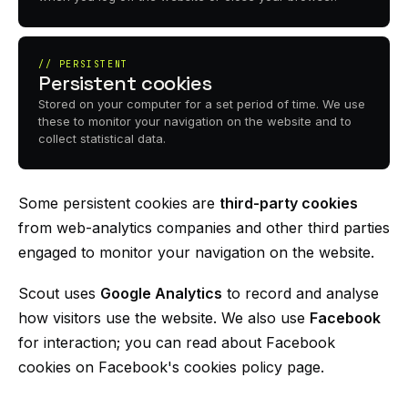
// PERSISTENT
Persistent cookies
Stored on your computer for a set period of time. We use
these to monitor your navigation on the website and to
collect statistical data.
Some persistent cookies are
third-party cookies
from web-analytics companies and other third parties
engaged to monitor your navigation on the website.
Scout uses
Google Analytics
to record and analyse
how visitors use the website. We also use
Facebook
for interaction; you can read about Facebook
cookies on Facebook's cookies policy page.