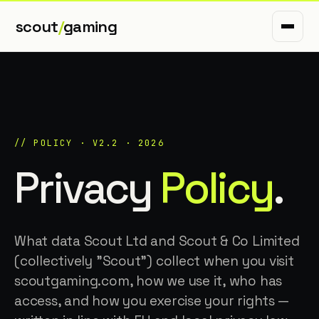
scout
/
gaming
// POLICY · V2.2 · 2026
Privacy
Policy
.
What data Scout Ltd and Scout & Co Limited
(collectively "Scout") collect when you visit
scoutgaming.com, how we use it, who has
access, and how you exercise your rights —