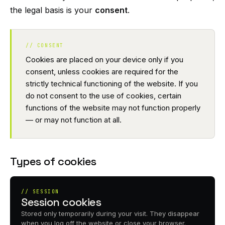
the legal basis is your
consent
.
// CONSENT
Cookies are placed on your device only if you
consent, unless cookies are required for the
strictly technical functioning of the website. If you
do not consent to the use of cookies, certain
functions of the website may not function properly
— or may not function at all.
Types of cookies
// SESSION
Session cookies
Stored only temporarily during your visit. They disappear
when you log off the website or close your browser.