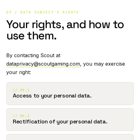
09 / DATA SUBJECT'S RIGHTS
Your rights, and how to
use them.
By contacting Scout at
dataprivacy@scoutgaming.com
, you may exercise
your right:
// 09.1
Access to your personal data.
// 09.2
Rectification of your personal data.