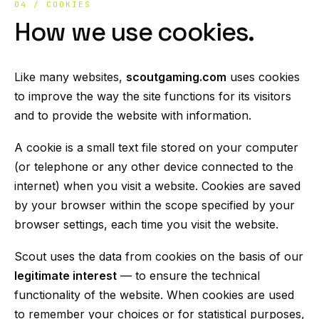
04 / COOKIES
How we use cookies.
Like many websites,
scoutgaming.com
uses cookies
to improve the way the site functions for its visitors
and to provide the website with information.
A cookie is a small text file stored on your computer
(or telephone or any other device connected to the
internet) when you visit a website. Cookies are saved
by your browser within the scope specified by your
browser settings, each time you visit the website.
Scout uses the data from cookies on the basis of our
legitimate interest
— to ensure the technical
functionality of the website. When cookies are used
to remember your choices or for statistical purposes,