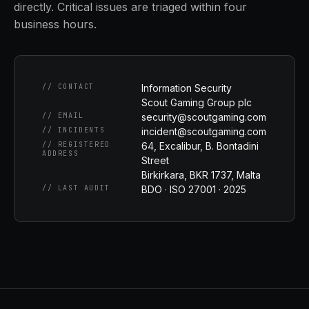
directly. Critical issues are triaged within four
business hours.
// CONTACT
Information Security
Scout Gaming Group plc
// EMAIL
security@scoutgaming.com
// INCIDENTS
incident@scoutgaming.com
// REGISTERED
64, Excalibur, B. Bontadini
ADDRESS
Street
Birkirkara, BKR 1737, Malta
// LAST AUDIT
BDO · ISO 27001 · 2025