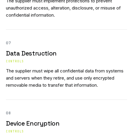
The supplier must implement protections to prevent
unauthorized access, alteration, disclosure, or misuse of
confidential information.
07
Data Destruction
CONTROLS
The supplier must wipe all confidential data from systems
and servers when they retire, and use only encrypted
removable media to transfer that information.
08
Device Encryption
CONTROLS