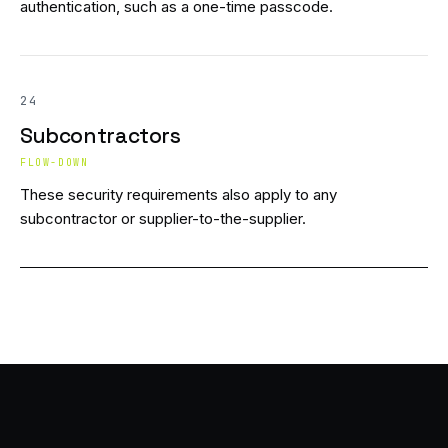
authentication, such as a one-time passcode.
24
Subcontractors
FLOW-DOWN
These security requirements also apply to any
subcontractor or supplier-to-the-supplier.