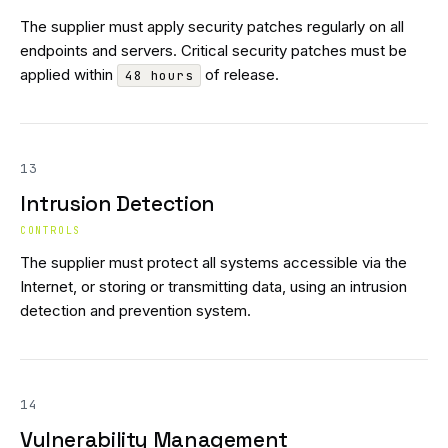
The supplier must apply security patches regularly on all
endpoints and servers. Critical security patches must be
applied within
of release.
48 hours
13
Intrusion Detection
CONTROLS
The supplier must protect all systems accessible via the
Internet, or storing or transmitting data, using an intrusion
detection and prevention system.
14
Vulnerability Management