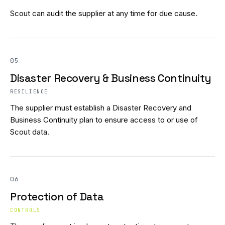
Scout can audit the supplier at any time for due cause.
05
Disaster Recovery & Business Continuity
RESILIENCE
The supplier must establish a Disaster Recovery and
Business Continuity plan to ensure access to or use of
Scout data.
06
Protection of Data
CONTROLS