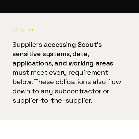
// SCOPE
Suppliers
accessing Scout's
sensitive systems, data,
applications, and working areas
must meet every requirement
below. These obligations also flow
down to any subcontractor or
supplier-to-the-supplier.