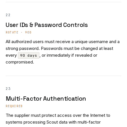
22
User IDs & Password Controls
ROTATE · 90D
All authorized users must receive a unique username and a
strong password. Passwords must be changed at least
every
, or immediately if revealed or
90 days
compromised.
23
Multi-Factor Authentication
REQUIRED
The supplier must protect access over the Internet to
systems processing Scout data with multi-factor