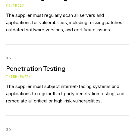
CONTROLS
The supplier must regularly scan all servers and
applications for vulnerabilities, including missing patches,
outdated software versions, and certificate issues.
15
Penetration Testing
THIRD-PARTY
The supplier must subject internet-facing systems and
applications to regular third-party penetration testing, and
remediate all critical or high-risk vulnerabilities.
16