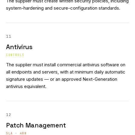
The supplier must create written security policies, including
system-hardening and secure-configuration standards.
11
Antivirus
CONTROLS
The supplier must install commercial antivirus software on
all endpoints and servers, with at minimum daily automatic
signature updates — or an approved Next-Generation
antivirus equivalent.
12
Patch Management
SLA · 48H