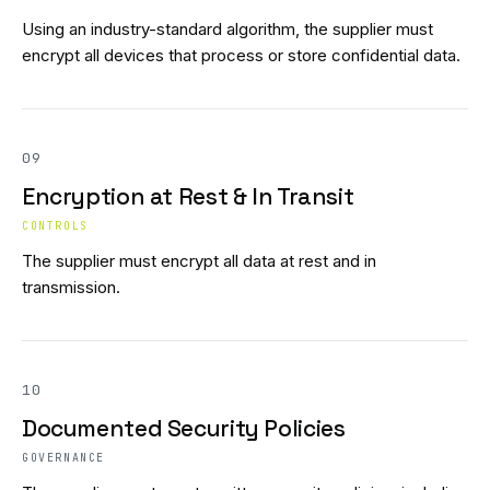
Using an industry-standard algorithm, the supplier must
encrypt all devices that process or store confidential data.
09
Encryption at Rest & In Transit
CONTROLS
The supplier must encrypt all data at rest and in
transmission.
10
Documented Security Policies
GOVERNANCE