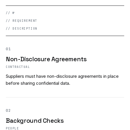
// №
// REQUIREMENT
// DESCRIPTION
01
Non-Disclosure Agreements
CONTRACTUAL
Suppliers must have non-disclosure agreements in place
before sharing confidential data.
02
Background Checks
PEOPLE