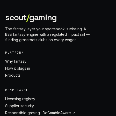
scout
/
gaming
The fantasy layer your sportsbook is missing. A
B2B fantasy engine with a regulated impact rail —
funding grassroots clubs on every wager.
PLATFORM
Why fantasy
How it plugs in
Products
COMPLIANCE
Licensing registry
Supplier security
Responsible gaming · BeGambleAware ↗