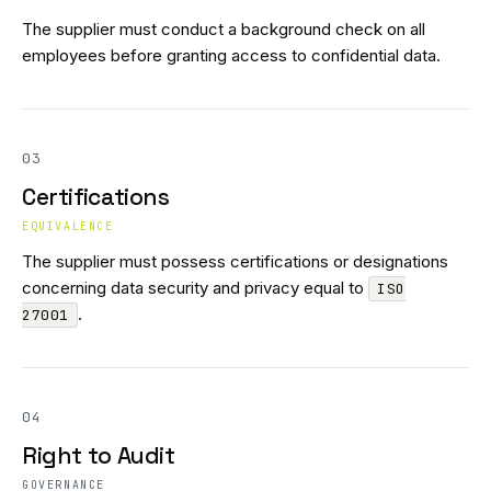
The supplier must conduct a background check on all
employees before granting access to confidential data.
03
Certifications
EQUIVALENCE
The supplier must possess certifications or designations
concerning data security and privacy equal to
ISO
.
27001
04
Right to Audit
GOVERNANCE