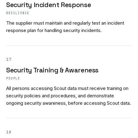
Security Incident Response
RESILIENCE
The supplier must maintain and regularly test an incident
response plan for handling security incidents.
17
Security Training & Awareness
PEOPLE
All persons accessing Scout data must receive training on
security policies and procedures, and demonstrate
ongoing security awareness, before accessing Scout data.
18