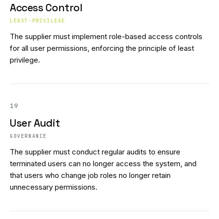
Access Control
LEAST-PRIVILEGE
The supplier must implement role-based access controls
for all user permissions, enforcing the principle of least
privilege.
19
User Audit
GOVERNANCE
The supplier must conduct regular audits to ensure
terminated users can no longer access the system, and
that users who change job roles no longer retain
unnecessary permissions.