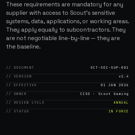
These requirements are mandatory for any
supplier with access to Scout's sensitive
systems, data, applications, or working areas.
They apply equally to subcontractors. They
are not negotiable line-by-line — they are
the baseline.
// DOCUMENT
SCT-SEC-SUP-001
// VERSION
v2.4
// EFFECTIVE
01 JAN 2026
// OWNER
CISO · Scout Gaming
// REVIEW CYCLE
ANNUAL
// STATUS
IN FORCE