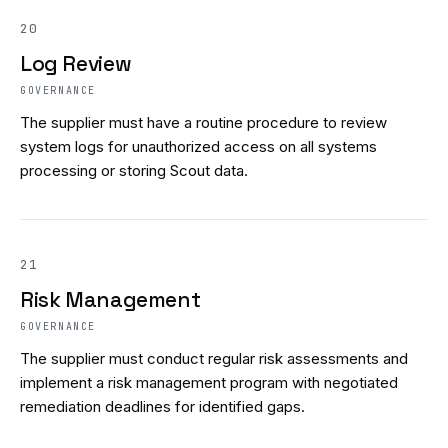
20
Log Review
GOVERNANCE
The supplier must have a routine procedure to review
system logs for unauthorized access on all systems
processing or storing Scout data.
21
Risk Management
GOVERNANCE
The supplier must conduct regular risk assessments and
implement a risk management program with negotiated
remediation deadlines for identified gaps.