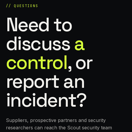
// QUESTIONS
Need to
discuss
a
control
, or
report an
incident?
Suppliers, prospective partners and security
researchers can reach the Scout security team