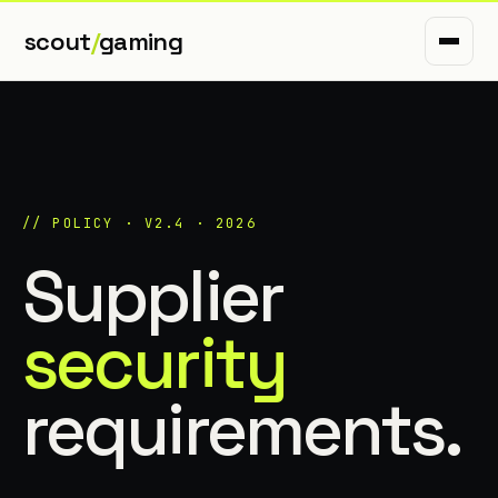
scout
/
gaming
// POLICY · V2.4 · 2026
Supplier
security
requirements.